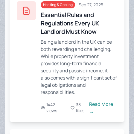
Sep 27, 2025
Heating & Cooling
Essential Rules and
Regulations Every UK
Landlord Must Know
Being a landlord in the UK can be
both rewarding and challenging.
While property investment
provides long-term financial
security and passive income, it
also comes with a significant set of
legal obligations and
responsibilities.
Read More
1442
38
views
likes
→