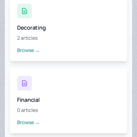
Decorating
2 articles
Browse →
Financial
0 articles
Browse →