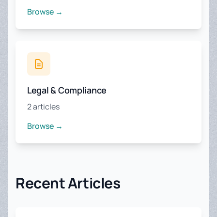
Browse →
Legal & Compliance
2 articles
Browse →
Recent Articles