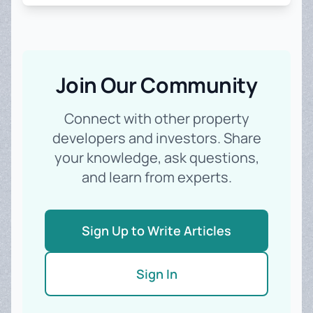
Join Our Community
Connect with other property
developers and investors. Share
your knowledge, ask questions,
and learn from experts.
Sign Up to Write Articles
Sign In