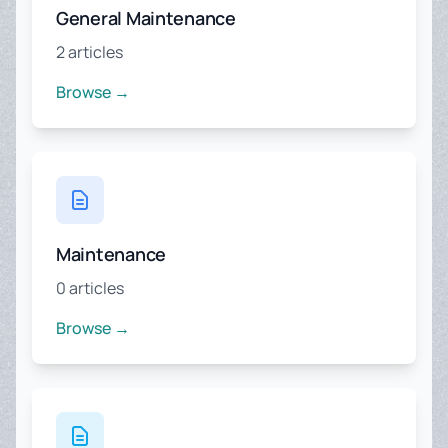
General Maintenance
2 articles
Browse →
Maintenance
0 articles
Browse →