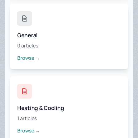
General
0 articles
Browse →
Heating & Cooling
1 articles
Browse →