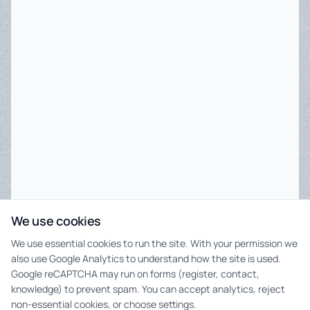
We use cookies
We use essential cookies to run the site. With your permission we
also use Google Analytics to understand how the site is used.
Google reCAPTCHA may run on forms (register, contact,
knowledge) to prevent spam. You can accept analytics, reject
non-essential cookies, or choose settings.