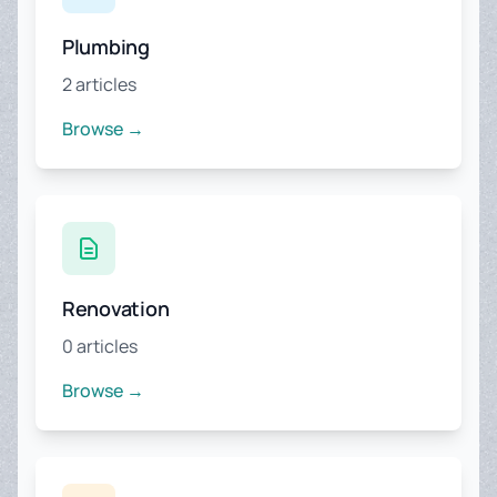
Plumbing
2 articles
Browse →
Renovation
0 articles
Browse →