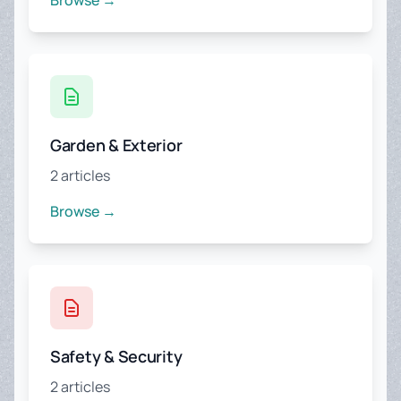
Browse →
Garden & Exterior
2 articles
Browse →
Safety & Security
2 articles