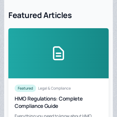
Featured Articles
Featured
Legal & Compliance
HMO Regulations: Complete
Compliance Guide
Everything you need to know about HMO