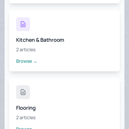
Kitchen & Bathroom
2 articles
Browse →
Flooring
2 articles