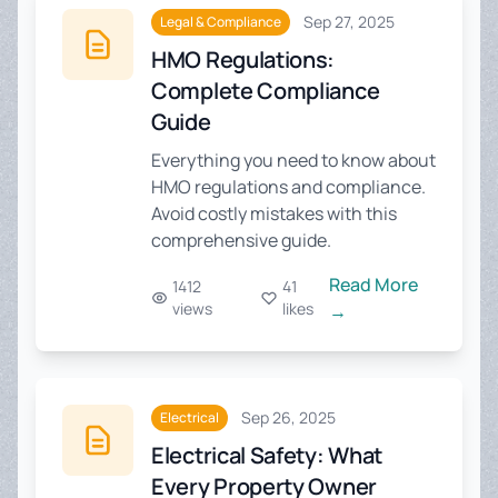
Sep 27, 2025
Legal & Compliance
HMO Regulations:
Complete Compliance
Guide
Everything you need to know about
HMO regulations and compliance.
Avoid costly mistakes with this
comprehensive guide.
Read More
1412
41
views
likes
→
Sep 26, 2025
Electrical
Electrical Safety: What
Every Property Owner