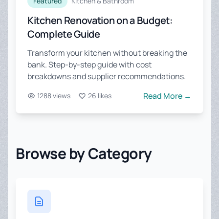
Featured
Kitchen & Bathroom
Kitchen Renovation on a Budget:
Complete Guide
Transform your kitchen without breaking the
bank. Step-by-step guide with cost
breakdowns and supplier recommendations.
Read More →
1288 views
26 likes
Browse by Category