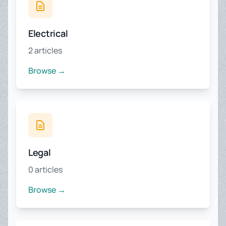
Electrical
2 articles
Browse →
Legal
0 articles
Browse →