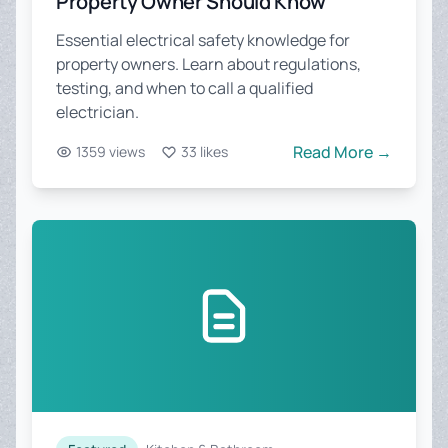
Property Owner Should Know
Essential electrical safety knowledge for
property owners. Learn about regulations,
testing, and when to call a qualified
electrician.
Read More →
1359 views
33 likes