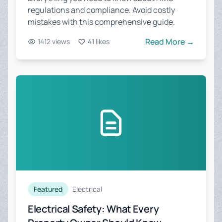
regulations and compliance. Avoid costly
mistakes with this comprehensive guide.
Read More →
1412 views
41 likes
Featured
Electrical
Electrical Safety: What Every