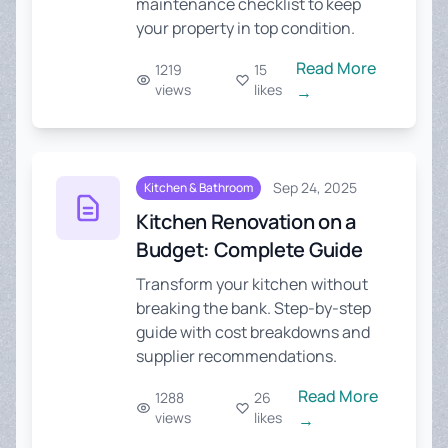
maintenance checklist to keep
your property in top condition.
Read More
1219
15
views
likes
→
Sep 24, 2025
Kitchen & Bathroom
Kitchen Renovation on a
Budget: Complete Guide
Transform your kitchen without
breaking the bank. Step-by-step
guide with cost breakdowns and
supplier recommendations.
Read More
1288
26
views
likes
→