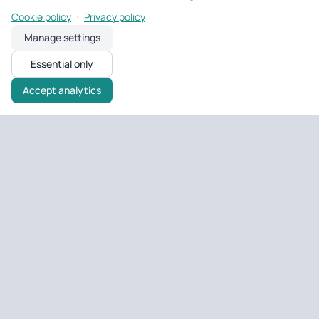
·
Cookie policy
Privacy policy
Manage settings
Essential only
Accept analytics
Untagged Property
UK property tools & portfolio
Tools and portfolio management for UK landlords and developers
— EPC checks, deal analysis, and day-to-day property ops.