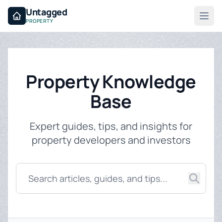
Untagged
PROPERTY
Property Knowledge
Base
Expert guides, tips, and insights for
property developers and investors