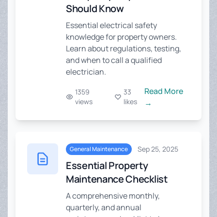
Should Know
Essential electrical safety
knowledge for property owners.
Learn about regulations, testing,
and when to call a qualified
electrician.
Read More
1359
33
views
likes
→
Sep 25, 2025
General Maintenance
Essential Property
Maintenance Checklist
A comprehensive monthly,
quarterly, and annual