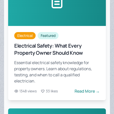
Electrical
Featured
Electrical Safety: What Every
Property Owner Should Know
Essential electrical safety knowledge for
property owners. Learn about regulations,
testing, and when to call a qualified
electrician.
Read More →
1348 views
33 likes