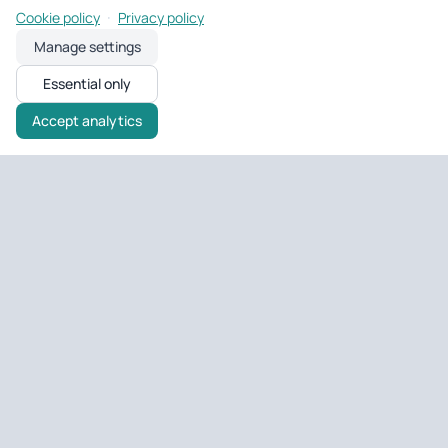
·
Cookie policy
Privacy policy
Manage settings
Essential only
Accept analytics
Untagged Property
UK property tools & portfolio
Tools and portfolio management for UK landlords and developers
— EPC checks, deal analysis, and day-to-day property ops.