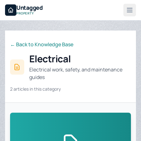
Untagged
PROPERTY
← Back to Knowledge Base
Electrical
Electrical work, safety, and maintenance
guides
2 articles in this category