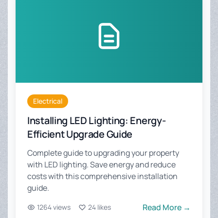
Electrical
Installing LED Lighting: Energy-
Efficient Upgrade Guide
Complete guide to upgrading your property
with LED lighting. Save energy and reduce
costs with this comprehensive installation
guide.
Read More →
1264 views
24 likes