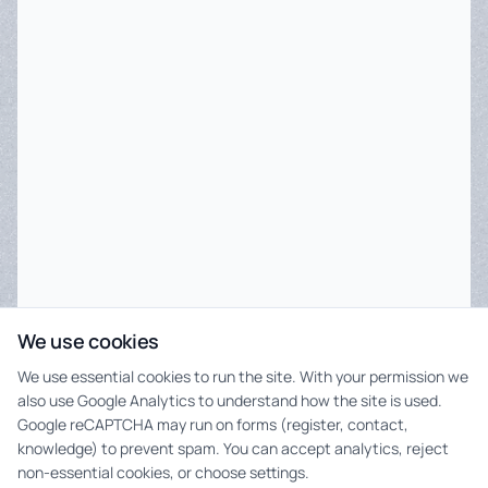
We use cookies
We use essential cookies to run the site. With your permission we
also use Google Analytics to understand how the site is used.
Google reCAPTCHA may run on forms (register, contact,
knowledge) to prevent spam. You can accept analytics, reject
non-essential cookies, or choose settings.