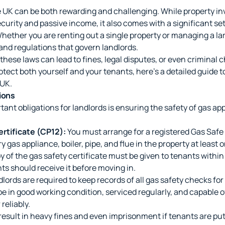
he UK can be both rewarding and challenging. While property i
curity and passive income, it also comes with a significant set 
Whether you are renting out a single property or managing a la
and regulations that govern landlords.
 these laws can lead to fines, legal disputes, or even criminal 
tect both yourself and your tenants, here's a detailed guide t
 UK.
ions
ant obligations for landlords is ensuring the safety of gas ap
rtificate (CP12):
You must arrange for a registered Gas Safe 
 gas appliance, boiler, pipe, and flue in the property at least o
y of the gas safety certificate must be given to tenants within
ts should receive it before moving in.
lords are required to keep records of all gas safety checks for 
e in good working condition, serviced regularly, and capable o
reliably.
sult in heavy fines and even imprisonment if tenants are put 