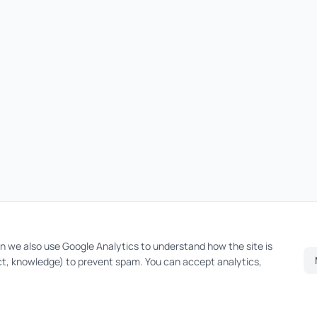
on we also use Google Analytics to understand how the site is
t, knowledge) to prevent spam. You can accept analytics,