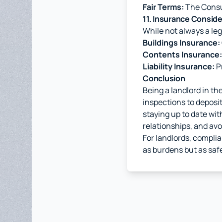
Fair Terms:
The Consum
11. Insurance Consid
While not always a le
Buildings Insurance:
Contents Insurance:
Liability Insurance:
Pr
Conclusion
Being a landlord in th
inspections to deposit 
staying up to date wi
relationships, and avoi
For landlords, complia
as burdens but as safe