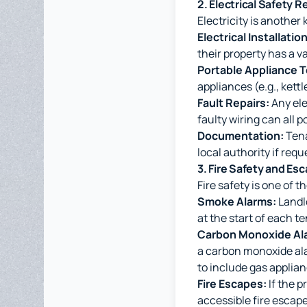
2. Electrical Safety 
Electricity is another 
Electrical Installati
their property has a va
Portable Appliance T
appliances (e.g., kett
Fault Repairs:
Any ele
faulty wiring can all p
Documentation:
Tena
local authority if requ
3. Fire Safety and Es
Fire safety is one of t
Smoke Alarms:
Landlo
at the start of each t
Carbon Monoxide Al
a carbon monoxide ala
to include gas applian
Fire Escapes:
If the p
accessible fire escape