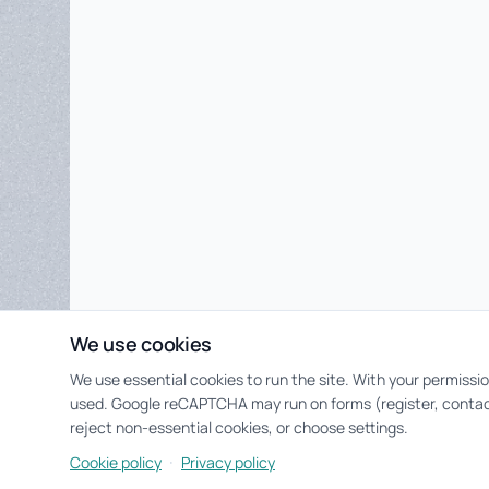
We use cookies
We use essential cookies to run the site. With your permissi
used. Google reCAPTCHA may run on forms (register, contac
reject non-essential cookies, or choose settings.
·
Cookie policy
Privacy policy