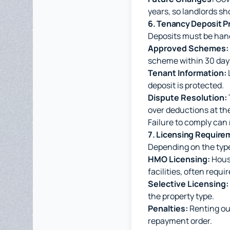
years, so landlords sh
6. Tenancy Deposit P
Deposits must be hand
Approved Schemes:
scheme within 30 day
Tenant Information:
deposit is protected.
Dispute Resolution:
over deductions at th
Failure to comply can
7. Licensing Require
Depending on the type
HMO Licensing:
House
facilities, often requi
Selective Licensing:
the property type.
Penalties:
Renting out
repayment order.