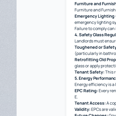
Furniture and Furnis
Furniture and Furnishi
Emergency Lighting
emergency lighting s
Failure to comply can 
4. Safety Glass Regu
Landlords must ensure
Toughened or Safety
(particularly in bathr
Retrofitting Old Prop
glass or apply protecti
Tenant Safety:
This r
5. Energy Performanc
Energy efficiency is a
EPC Rating:
Every ren
E.
Tenant Access:
A cop
Validity:
EPCs are vali
Future Changes:
Gove