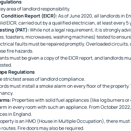
Regulations
key area of landlord responsibility.
on Condition Report (EICR):
As of June 2020, all landlords in 
lid EICR, carried out by a qualified electrician, at least every 5 
esting (PAT):
While not a legal requirement, it is strongly adv
les, toasters, microwaves, washing machines) tested to ensure 
ctrical faults must be repaired promptly. Overloaded circuits
ose fire hazards.
nts must be given a copy of the EICR report, and landlords mus
ested.
cape Regulations
he strictest areas of landlord compliance.
rds must install a smoke alarm on every floor of the property
enancy.
arms:
Properties with solid fuel appliances (like log burners or
rm in every room with such an appliance. From October 2022,
ces in England.
roperty is an HMO (House in Multiple Occupation), there must 
 routes. Fire doors may also be required.