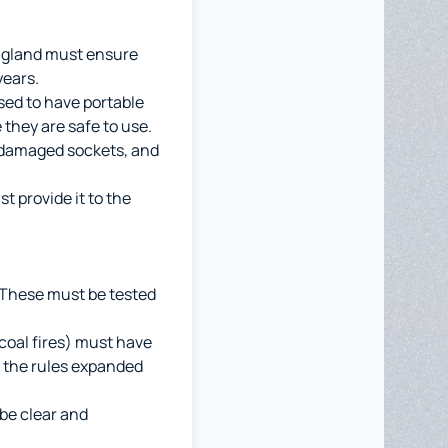
England must ensure
years.
ised to have portable
they are safe to use.
, damaged sockets, and
t provide it to the
. These must be tested
 coal fires) must have
 the rules expanded
be clear and