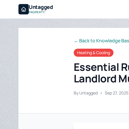
Untagged
PROPERTY
← Back to Knowledge Ba
Heating & Cooling
Essential R
Landlord M
By Untagged
•
Sep 27, 2025