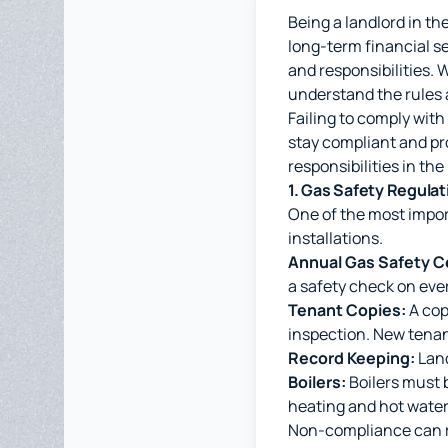
Being a landlord in t
long-term financial se
and responsibilities. 
understand the rules 
Failing to comply with
stay compliant and pro
responsibilities in the
1. Gas Safety Regulat
One of the most import
installations.
Annual Gas Safety Ce
a safety check on every
Tenant Copies:
A cop
inspection. New tenan
Record Keeping:
Land
Boilers:
Boilers must b
heating and hot water 
Non-compliance can re