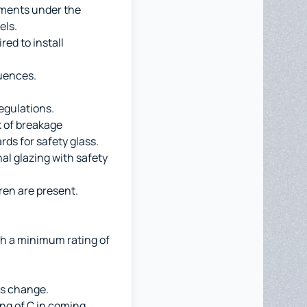
ements under the
els.
ed to install
quences.
egulations.
sk of breakage
rds for safety glass.
al glazing with safety
ren are present.
th a minimum rating of
ws change.
ng of C in coming