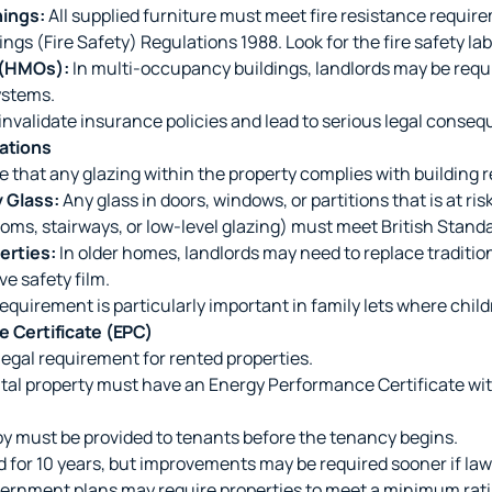
hings:
All supplied furniture must meet fire resistance requir
ngs (Fire Safety) Regulations 1988. Look for the fire safety lab
 (HMOs):
In multi-occupancy buildings, landlords may be requir
ystems.
invalidate insurance policies and lead to serious legal conse
lations
 that any glazing within the property complies with building r
 Glass:
Any glass in doors, windows, or partitions that is at ri
ooms, stairways, or low-level glazing) must meet British Standa
erties:
In older homes, landlords may need to replace tradition
ve safety film.
equirement is particularly important in family lets where child
e Certificate (EPC)
 legal requirement for rented properties.
tal property must have an Energy Performance Certificate wi
y must be provided to tenants before the tenancy begins.
d for 10 years, but improvements may be required sooner if la
rnment plans may require properties to meet a minimum rati