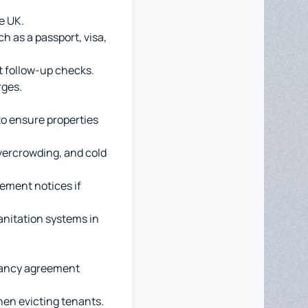
he UK.
h as a passport, visa,
ut follow-up checks.
rges.
to ensure properties
overcrowding, and cold
ement notices if
anitation systems in
enancy agreement
hen evicting tenants.