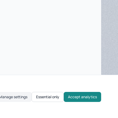
Manage settings
Essential only
Accept analytics