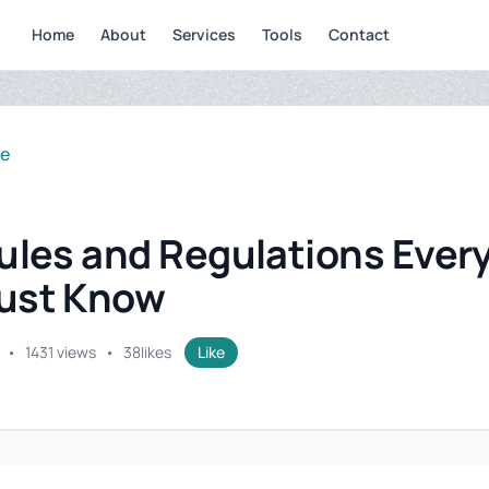
Home
About
Services
Tools
Contact
se
ules and Regulations Ever
ust Know
•
1431 views
•
38
likes
Like