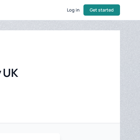
Log in
Get started
y UK