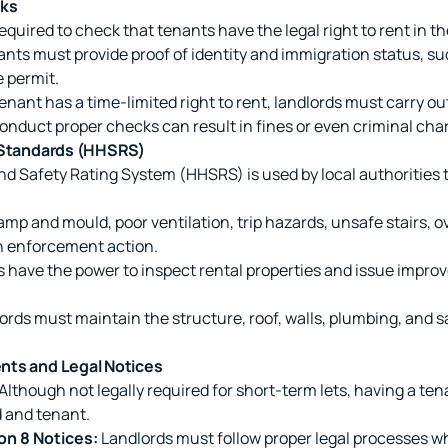
cks
required to check that tenants have the legal right to rent in t
nts must provide proof of identity and immigration status, suc
e permit.
tenant has a time-limited right to rent, landlords must carry o
conduct proper checks can result in fines or even criminal cha
y Standards (HHSRS)
d Safety Rating System (HHSRS) is used by local authorities 
mp and mould, poor ventilation, trip hazards, unsafe stairs, 
in enforcement action.
 have the power to inspect rental properties and issue improv
rds must maintain the structure, roof, walls, plumbing, and s
nts and Legal Notices
Although not legally required for short-term lets, having a t
d and tenant.
on 8 Notices:
Landlords must follow proper legal processes w