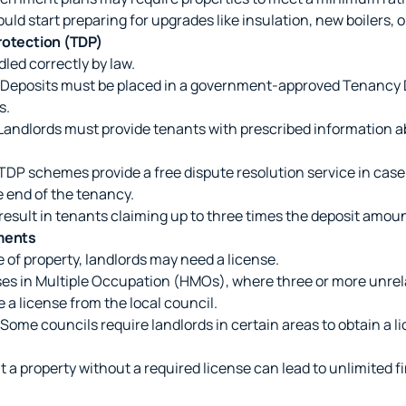
ould start preparing for upgrades like insulation, new boilers, o
rotection (TDP)
led correctly by law.
Deposits must be placed in a government-approved Tenancy 
s.
Landlords must provide tenants with prescribed information a
TDP schemes provide a free dispute resolution service in cas
e end of the tenancy.
 result in tenants claiming up to three times the deposit amo
ments
 of property, landlords may need a license.
s in Multiple Occupation (HMOs), where three or more unrel
re a license from the local council.
Some councils require landlords in certain areas to obtain a li
 a property without a required license can lead to unlimited fi