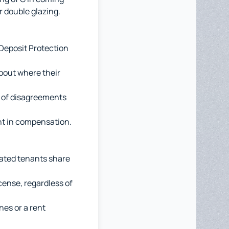
r double glazing.
Deposit Protection
bout where their
e of disagreements
unt in compensation.
ated tenants share
cense, regardless of
nes or a rent