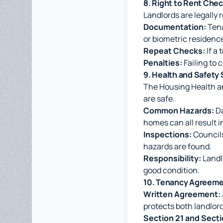
8. Right to Rent Che
Landlords are legally 
Documentation:
Tena
or biometric residenc
Repeat Checks:
If a 
Penalties:
Failing to 
9. Health and Safet
The Housing Health an
are safe.
Common Hazards:
Da
homes can all result 
Inspections:
Councils
hazards are found.
Responsibility:
Landlo
good condition.
10. Tenancy Agreeme
Written Agreement:
protects both landlor
Section 21 and Secti