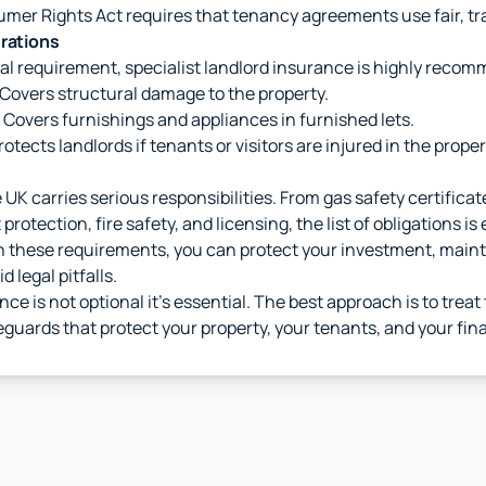
er Rights Act requires that tenancy agreements use fair, tr
erations
gal requirement, specialist landlord insurance is highly reco
Covers structural damage to the property.
Covers furnishings and appliances in furnished lets.
otects landlords if tenants or visitors are injured in the proper
e UK carries serious responsibilities. From gas safety certificat
protection, fire safety, and licensing, the list of obligations is
th these requirements, you can protect your investment, main
d legal pitfalls.
nce is not optional it's essential. The best approach is to trea
guards that protect your property, your tenants, and your fina