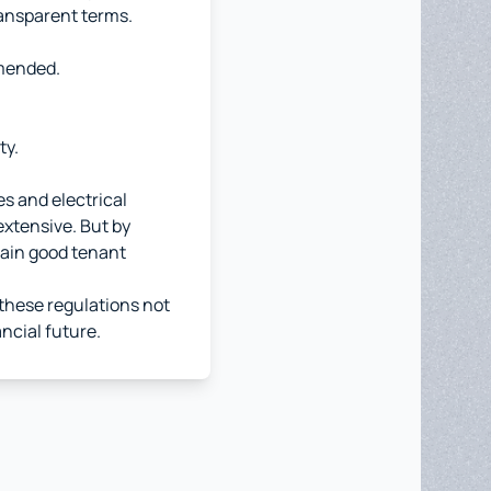
ansparent terms.
mmended.
ty.
es and electrical
 extensive. But by
tain good tenant
t these regulations not
ncial future.