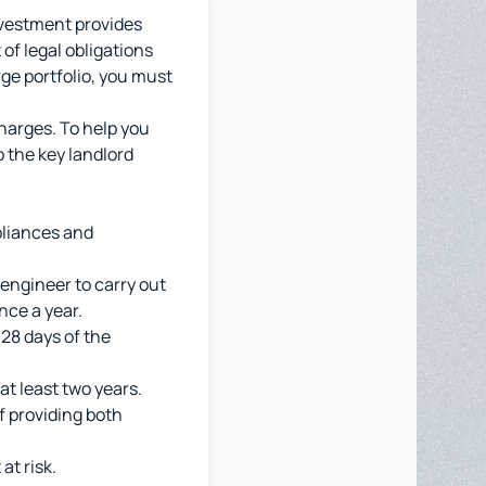
nvestment provides
of legal obligations
rge portfolio, you must
charges. To help you
o the key landlord
pliances and
engineer to carry out
nce a year.
 28 days of the
at least two years.
f providing both
at risk.