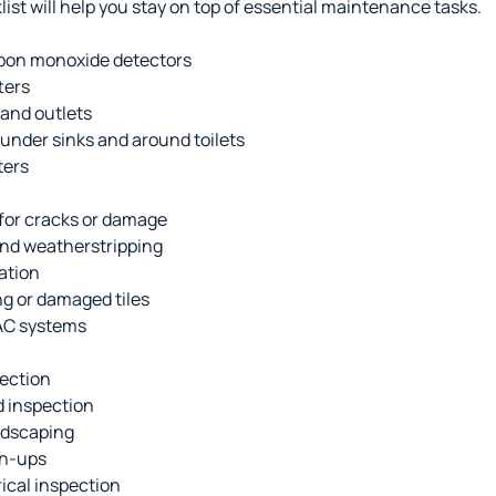
st will help you stay on top of essential maintenance tasks.
bon monoxide detectors
ters
 and outlets
 under sinks and around toilets
ters
 for cracks or damage
nd weatherstripping
ation
ng or damaged tiles
AC systems
pection
 inspection
ndscaping
ch-ups
ical inspection