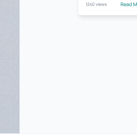
Read 
1240 views