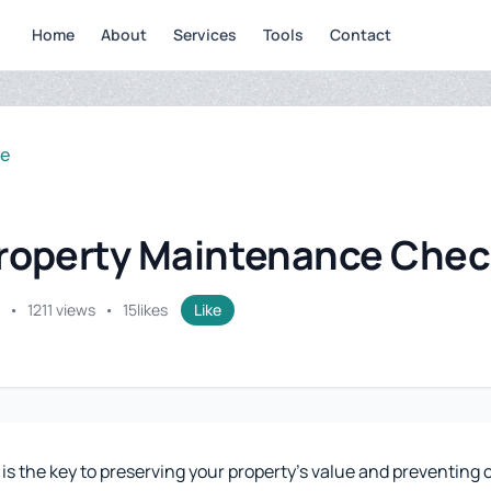
Home
About
Services
Tools
Contact
se
Property Maintenance Chec
•
1211 views
•
15
likes
Like
 the key to preserving your property's value and preventing co