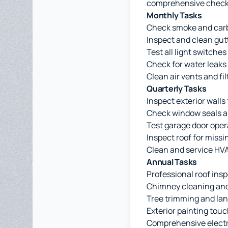
comprehensive checkli
Monthly Tasks
Check smoke and car
Inspect and clean gut
Test all light switches
Check for water leaks
Clean air vents and fil
Quarterly Tasks
Inspect exterior walls
Check window seals a
Test garage door oper
Inspect roof for missi
Clean and service HV
Annual Tasks
Professional roof ins
Chimney cleaning and
Tree trimming and la
Exterior painting tou
Comprehensive electr