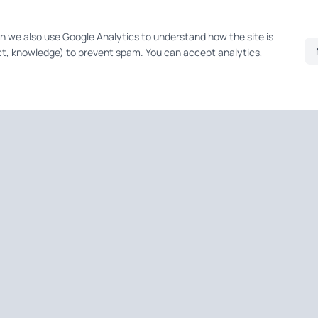
on we also use Google Analytics to understand how the site is
t, knowledge) to prevent spam. You can accept analytics,
QUICK LINKS
Home
About
pers —
Services