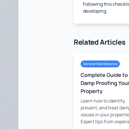
Following this checkli
developing.
Related Articles
General Maintenance
Complete Guide to
Damp Proofing You
Property
Learn how to identify,
prevent, and treat dam
issues in your propertie
Expert tips from experie