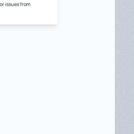
jor issues from