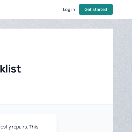
Log in
Get started
klist
stly repairs. This