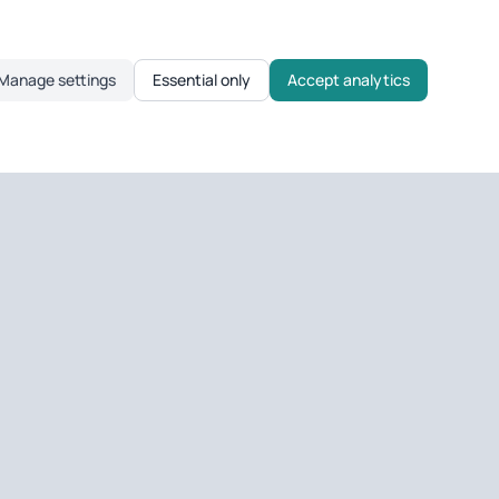
Manage settings
Essential only
Accept analytics
TOOLS
Sold Prices
Overseas Ownership
UK Company Ownership