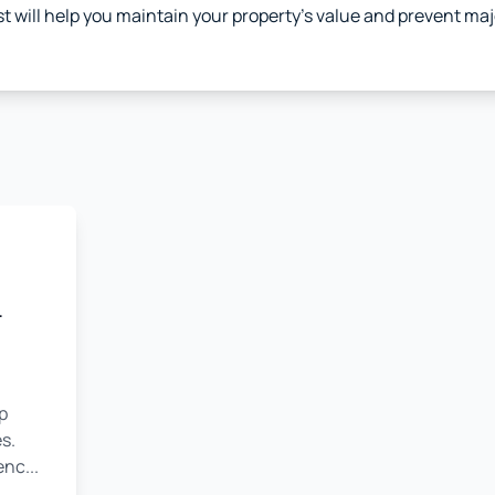
st will help you maintain your property's value and prevent ma
r
p
s.
nc...