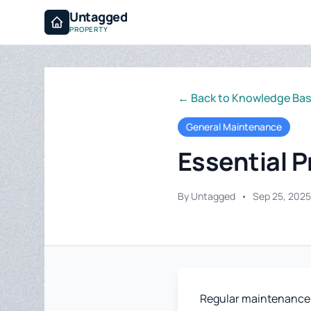
Untagged
PROPERTY
← Back to Knowledge Ba
General Maintenance
Essential 
By Untagged
•
Sep 25, 2025
Regular maintenance is