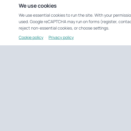
We use cookies
We use essential cookies to run the site. With your permissi
used. Google reCAPTCHA may run on forms (register, contac
reject non-essential cookies, or choose settings.
·
Cookie policy
Privacy policy
Untagged Property
UK property tools & portfolio
Tools and portfolio management for UK landlords and develo
EPC checks, deal analysis, and day-to-day property ops.