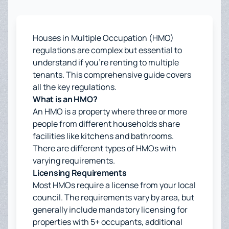
Houses in Multiple Occupation (HMO)
regulations are complex but essential to
understand if you're renting to multiple
tenants. This comprehensive guide covers
all the key regulations.
What is an HMO?
An HMO is a property where three or more
people from different households share
facilities like kitchens and bathrooms.
There are different types of HMOs with
varying requirements.
Licensing Requirements
Most HMOs require a license from your local
council. The requirements vary by area, but
generally include mandatory licensing for
properties with 5+ occupants, additional