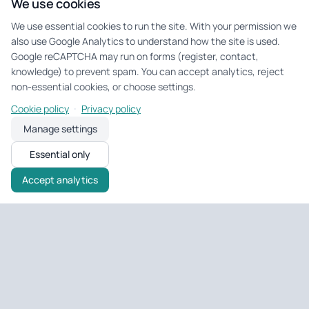
We use cookies
We use essential cookies to run the site. With your permission we
also use Google Analytics to understand how the site is used.
Google reCAPTCHA may run on forms (register, contact,
knowledge) to prevent spam. You can accept analytics, reject
non-essential cookies, or choose settings.
·
Cookie policy
Privacy policy
Manage settings
Essential only
Accept analytics