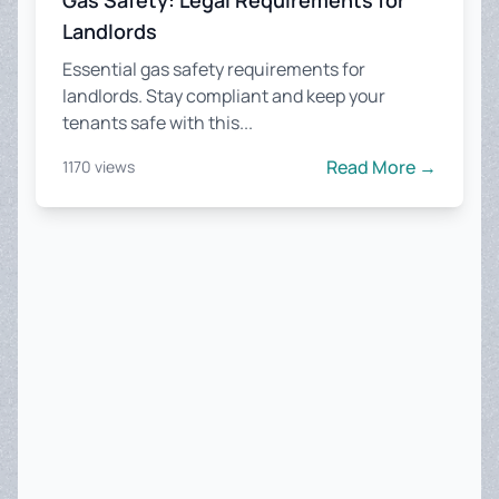
Gas Safety: Legal Requirements for
Landlords
Essential gas safety requirements for
landlords. Stay compliant and keep your
tenants safe with this...
Read More →
1170 views