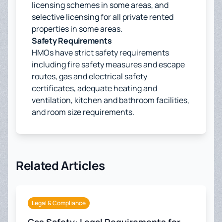
licensing schemes in some areas, and
selective licensing for all private rented
properties in some areas.
Safety Requirements
HMOs have strict safety requirements
including fire safety measures and escape
routes, gas and electrical safety
certificates, adequate heating and
ventilation, kitchen and bathroom facilities,
and room size requirements.
Related Articles
Legal & Compliance