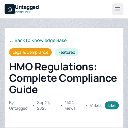
Untagged
PROPERTY
← Back to Knowledge Base
Legal & Compliance
Featured
HMO Regulations:
Complete Compliance
Guide
By
Sep 27,
1404
•
•
•
41
likes
Like
Untagged
2025
views