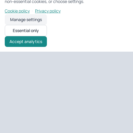
non-essential cookies, or choose settings.
·
Cookie policy
Privacy policy
Manage settings
Essential only
Accept analytics
Untagged Property
UK property tools & portfolio
Tools and portfolio management for UK landlords and developers