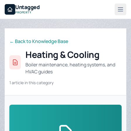
Untagged
PROPERTY
← Back to Knowledge Base
Heating & Cooling
Boiler maintenance, heating systems, and
HVAC guides
1 article in this category