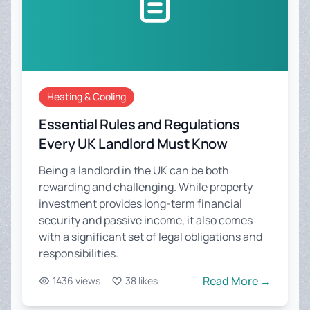
Heating & Cooling
Essential Rules and Regulations
Every UK Landlord Must Know
Being a landlord in the UK can be both
rewarding and challenging. While property
investment provides long-term financial
security and passive income, it also comes
with a significant set of legal obligations and
responsibilities.
Read More →
1436 views
38 likes