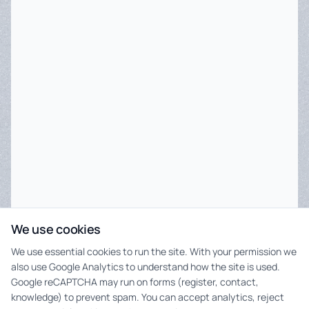
We use cookies
We use essential cookies to run the site. With your permission we
also use Google Analytics to understand how the site is used.
Google reCAPTCHA may run on forms (register, contact,
knowledge) to prevent spam. You can accept analytics, reject