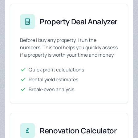
Property Deal Analyzer
Before I buy any property, I run the
numbers. This tool helps you quickly assess
if a property is worth your time and money.
Quick profit calculations
Rental yield estimates
Break-even analysis
Renovation Calculator
£