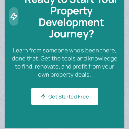
Property
Development
Journey?
Learn from someone who's been there,
done that. Get the tools and knowledge
to find, renovate, and profit from your
own property deals.
Get Started Free