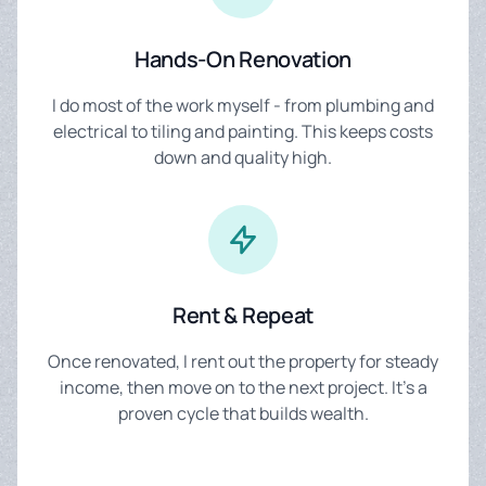
Hands-On Renovation
I do most of the work myself - from plumbing and
electrical to tiling and painting. This keeps costs
down and quality high.
Rent & Repeat
Once renovated, I rent out the property for steady
income, then move on to the next project. It's a
proven cycle that builds wealth.