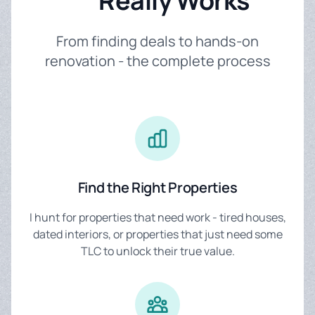
Really Works
From finding deals to hands-on
renovation - the complete process
Find the Right Properties
I hunt for properties that need work - tired houses,
dated interiors, or properties that just need some
TLC to unlock their true value.