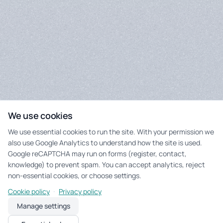
We use cookies
We use essential cookies to run the site. With your permission we
also use Google Analytics to understand how the site is used.
Google reCAPTCHA may run on forms (register, contact,
knowledge) to prevent spam. You can accept analytics, reject
non-essential cookies, or choose settings.
·
Cookie policy
Privacy policy
Manage settings