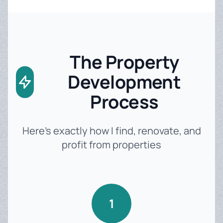
The Property
Development
Process
Here's exactly how I find, renovate, and
profit from properties
1