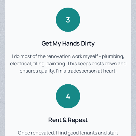
3
Get My Hands Dirty
I do most of the renovation work myself - plumbing,
electrical, tiling, painting. This keeps costs down and
ensures quality. I'm a tradesperson at heart.
4
Rent & Repeat
Once renovated, I find good tenants and start