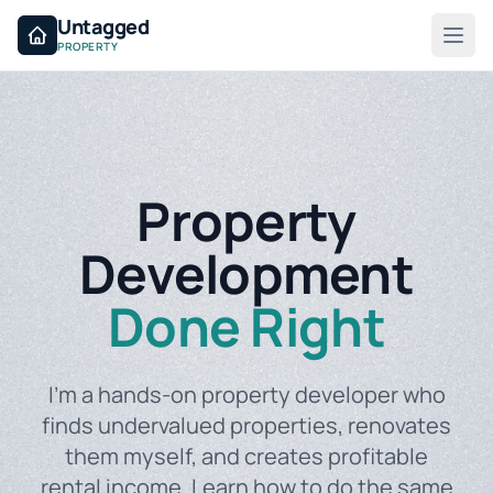
Untagged
PROPERTY
Property
Development
Done Right
I'm a hands-on property developer who
finds undervalued properties, renovates
them myself, and creates profitable
rental income. Learn how to do the same