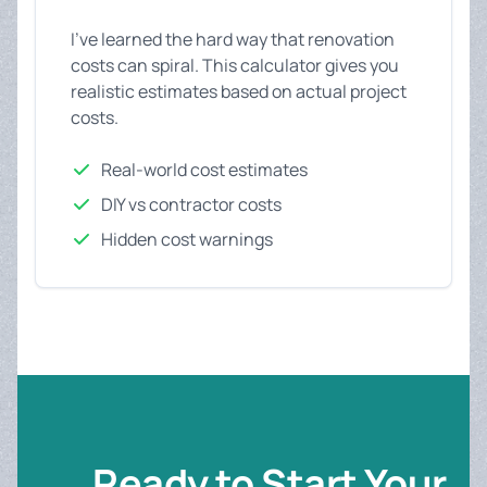
I've learned the hard way that renovation
costs can spiral. This calculator gives you
realistic estimates based on actual project
costs.
Real-world cost estimates
DIY vs contractor costs
Hidden cost warnings
Ready to Start Your