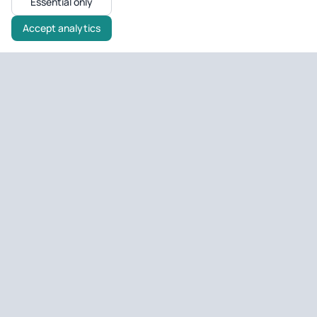
Essential only
Accept analytics
Untagged Property
UK property tools & portfolio
Tools and portfolio management for UK landlords and developers
— EPC checks, deal analysis, and day-to-day property ops.