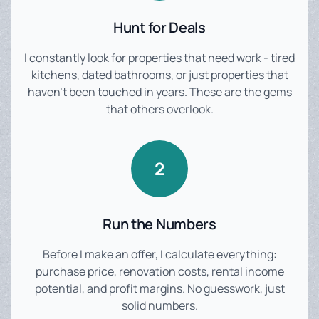
Hunt for Deals
I constantly look for properties that need work - tired
kitchens, dated bathrooms, or just properties that
haven't been touched in years. These are the gems
that others overlook.
2
Run the Numbers
Before I make an offer, I calculate everything:
purchase price, renovation costs, rental income
potential, and profit margins. No guesswork, just
solid numbers.