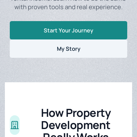
with proven tools and real experience.
Start Your Journey
My Story
How Property
Development