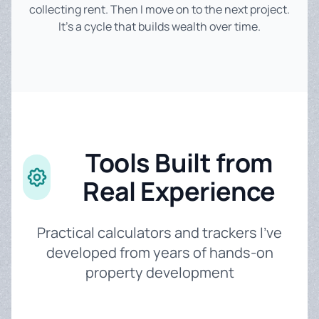
collecting rent. Then I move on to the next project.
It's a cycle that builds wealth over time.
Tools Built from
Real Experience
Practical calculators and trackers I've
developed from years of hands-on
property development